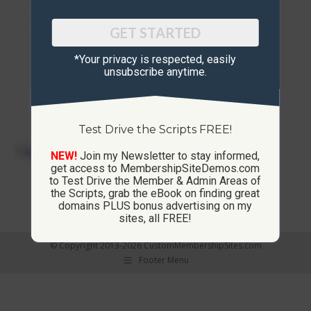
GET STARTED
*Your privacy is respected, ​easily
unsubscribe anytime.
Test Drive the Scripts FREE!
NEW!
Join my Newsletter to stay informed,
get access to MembershipSiteDemos.com
to Test Drive the Member & Admin Areas of
List Builder Script / Site
the Scripts, grab the eBook on finding great
domains PLUS bonus advertising on my
sites, all FREE!
© Copyright 2013-2026 CustomMembershipSites.com
Footer Menu