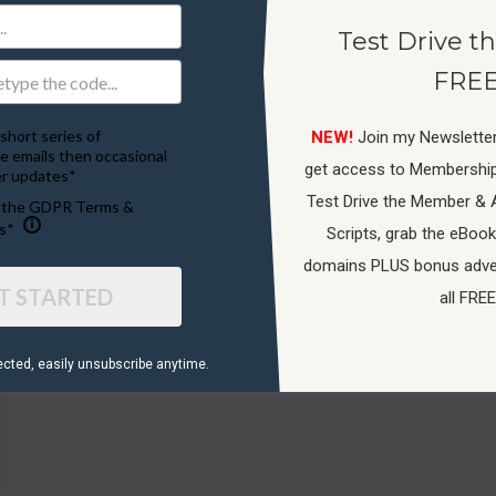
Test Drive th
FREE
short series of
NEW!
Join my Newsletter
e emails then occasional
get access to Membershi
r updates*
Test Drive the Member & 
o the GDPR Terms &
s*
Scripts, grab the eBook
domains PLUS bonus adver
T STARTED
all FREE
ected, ​easily unsubscribe anytime.