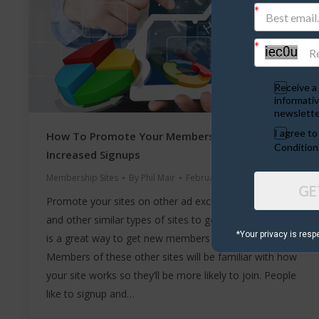
Receive a 
informativ
newslette
I agree t
How To Promote Your Membership Site For
Condition
Increased Signups
Membership Sites
By
Phil Mair
February 10, 2020
GE
Promote your sites on other ad exchanges, ad boards
and other similar types of sites to get easy signups. It
*Your privacy is resp
is a great way to get new members and easy signups.
Members of these other sites will be familiar with how
your site works so they’ll be more likely to join. People
like to signup and…