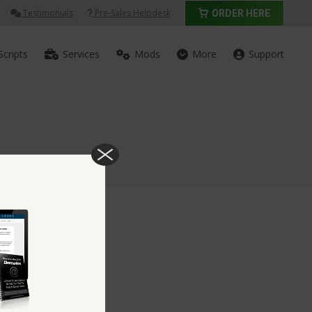
Testimonials
Pre-Sales Helpdesk
ORDER HERE
Scripts
Services
Mods
More
Support