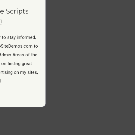
e Scripts
!
 to stay informed,
pSiteDemos.com to
Admin Areas of the
 on finding great
tising on my sites,
!