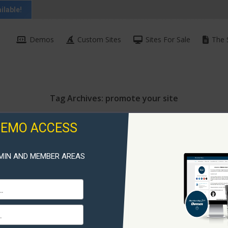
ilable!
Demos
Custom Sites
Sites For Sale
The 
Tag Archives:
promote your site
DEMO ACCESS
MIN AND MEMBER AREAS