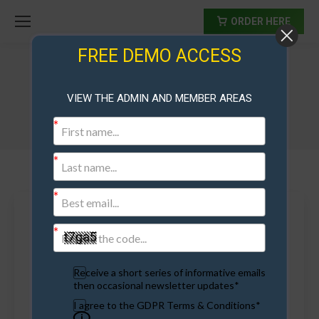
ORDER HERE
FREE DEMO ACCESS
Tag Archives:
running a referral contest
VIEW THE ADMIN AND MEMBER AREAS
Receive a short series of informative emails
then occasional newsletter updates*
I agree to the GDPR Terms & Conditions*