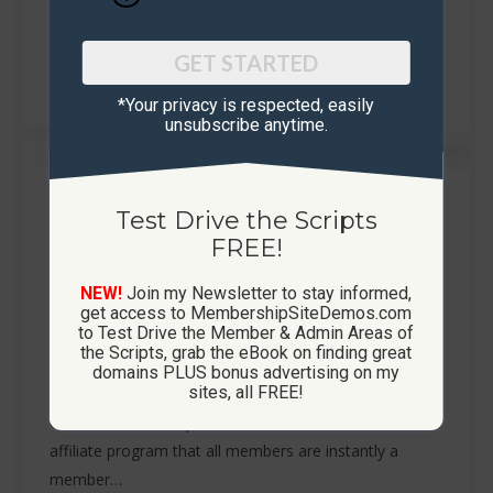
GET STARTED
*Your privacy is respected, ​easily
unsubscribe anytime.
How To Run A Referral Contest
Test Drive the Scripts
FREE!
Membership Sites
By
Phil Mair
November 1, 2019
Hold Referral Contests to Generate Viral Traffic to
NEW!
Join my Newsletter to stay informed,
Your Site So what is a referral contest? A referral
get access to MembershipSiteDemos.com
to Test Drive the Member & Admin Areas of
contest is simply holding a contest to see who can
the Scripts, grab the eBook on finding great
refer the most members to your membership site.
domains PLUS bonus advertising on my
sites, all FREE!
Your membership site from
CustomMembershipSites.com will have a built in
affiliate program that all members are instantly a
member…