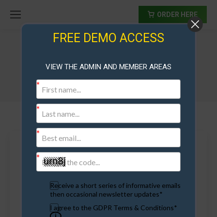
ORDER HERE
FREE DEMO ACCESS
Archives:
Video
VIEW THE ADMIN AND MEMBER AREAS
Receive a short series of informative emails
then occasional newsletter updates*
I agree to the GDPR Terms & Conditions*