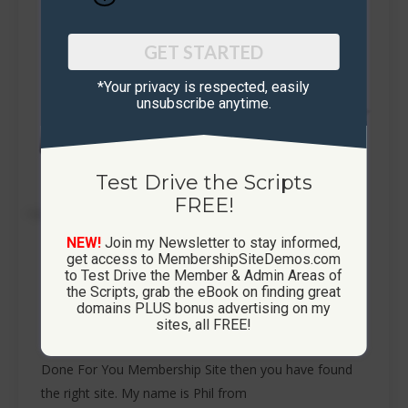
GET STARTED
*Your privacy is respected, ​easily
unsubscribe anytime.
Test Drive the Scripts
FREE!
NEW!
Join my Newsletter to stay informed,
get access to MembershipSiteDemos.com
to Test Drive the Member & Admin Areas of
Done For You Membership Site
the Scripts, grab the eBook on finding great
domains PLUS bonus advertising on my
Membership Sites
By
Phil Mair
January 3, 2020
sites, all FREE!
Done For You Membership Site If you are wanting a
Done For You Membership Site then you have found
the right site. My name is Phil from