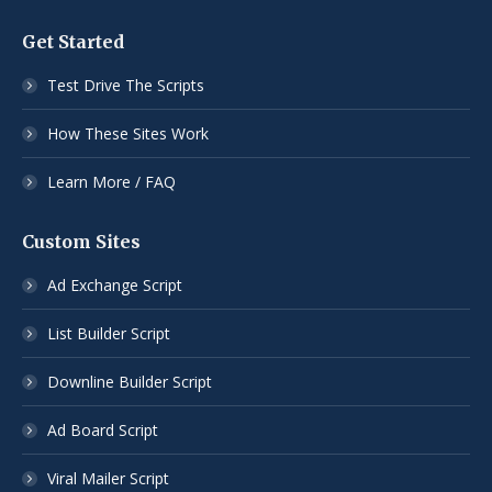
Get Started
Test Drive The Scripts
How These Sites Work
Learn More / FAQ
Custom Sites
Ad Exchange Script
List Builder Script
Downline Builder Script
Ad Board Script
Viral Mailer Script