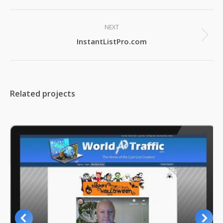
Project
NEXT
navigation
Next
InstantListPro.com
project:
Related projects