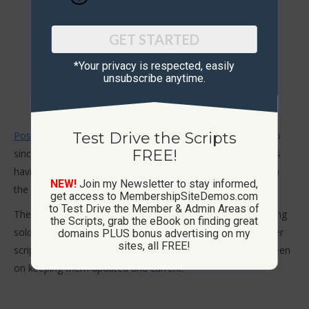
GET STARTED
*Your privacy is respected, ​easily
unsubscribe anytime.
PostAdsDaily.com
is my #1 advertising site I have held onto
Test Drive the Scripts
FREE!
since starting in 2008. It currently has over 43,000 members
having joined since the beginning. Members can post ads in
NEW!
Join my Newsletter to stay informed,
the different ad board categories.
get access to MembershipSiteDemos.com
to Test Drive the Member & Admin Areas of
The Ad Board script or membership sites are no longer being
the Scripts, grab the eBook on finding great
sold. The Ad Exchange 4.0, List Builder and Downline Builder
domains PLUS bonus advertising on my
sites, all FREE!
scripts are more popular and profitable so the focus has been
on keeping them updated and current.