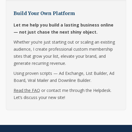
Build Your Own Platform
Let me help you build a lasting business online
— not just chase the next shiny object.
Whether you’re just starting out or scaling an existing
audience, I create professional custom membership
sites that grow your list, elevate your brand, and
generate recurring revenue.
Using proven scripts — Ad Exchange, List Builder, Ad
Board, Viral Mailer and Downline Builder.
Read the FAQ
or contact me through the Helpdesk.
Let’s discuss your new site!