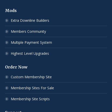
Mods
Extra Downline Builders
Members Community
Multiple Payment System
Highest Level Upgrades
Order Now
Custom Membership Site
Membership Sites For Sale
Membership Site Scripts