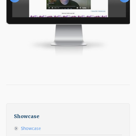
Showcase
Showcase