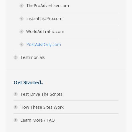
TheProAdvertiser.com
InstantListPro.com
WorldAdTraffic.com
PostAdsDaily.com
Testimonials
Get Started..
Test Drive The Scripts
How These Sites Work
Learn More / FAQ