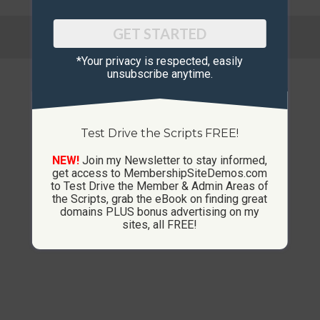
© Copyright 2013-2026 CustomMembershipSites.com
GET STARTED
Footer Menu
*Your privacy is respected, ​easily
unsubscribe anytime.
Test Drive the Scripts FREE!
NEW!
Join my Newsletter to stay informed,
get access to MembershipSiteDemos.com
to Test Drive the Member & Admin Areas of
the Scripts, grab the eBook on finding great
domains PLUS bonus advertising on my
sites, all FREE!