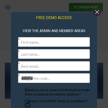
ORDER HERE
FREE DEMO ACCESS
VIEW THE ADMIN AND MEMBER AREAS
membership sites for sale
Receive a short series of informative emails
then occasional newsletter updates*
I agree to the GDPR Terms & Conditions*